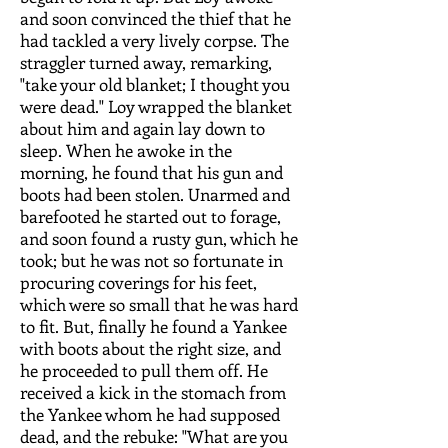
and soon convinced the thief that he
had tackled a very lively corpse. The
straggler turned away, remarking,
"take your old blanket; I thought you
were dead." Loy wrapped the blanket
about him and again lay down to
sleep. When he awoke in the
morning, he found that his gun and
boots had been stolen. Unarmed and
barefooted he started out to forage,
and soon found a rusty gun, which he
took; but he was not so fortunate in
procuring coverings for his feet,
which were so small that he was hard
to fit. But, finally he found a Yankee
with boots about the right size, and
he proceeded to pull them off. He
received a kick in the stomach from
the Yankee whom he had supposed
dead, and the rebuke: "What are you