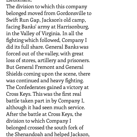
The division to which this company
belonged moved from Gordonsville to
Swift Run Gap, Jackson's old camp,
facing Banks' army at Harrisonburg,
in the Valley of Virginia. In all the
fighting which followed, Company I
did its full share. General Banks was
forced out of the valley, with great
loss of stores, artillery and prisoners.
But General Fremont and General
Shields coming upon the scene, there
was continued and heavy fighting.
The Confederates gained a victory at
Cross Keys. This was the first real
battle taken part in by Company I,
although it had seen much service.
After the battle at Cross Keys, the
division to which Company I
belonged crossed the south fork of
the Shenandoah and helped Jackson,