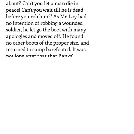
about? Can't you let a man die in
peace! Can't you wait till he is dead
before you rob him?" As Mr. Loy had
no intention of robbing a wounded
soldier, he let go the boot with many
apologies and moved off. He found
no other boots of the proper size, and
returned to camp barefooted. It was
not long after that that Banks'
commissary stores were captured by
the rebels, and Boney Loy had the
pick of several hundred cases of
Yankee boots, and succeeded in
finding a pair to fit him exactly.
Death of George Cheshire
After the battle of Port Republic,
many of the members of Company I
joined the cavalry and did good