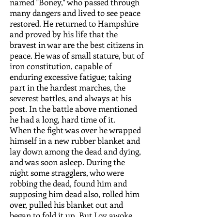
named "Boney," who passed through
many dangers and lived to see peace
restored. He returned to Hampshire
and proved by his life that the
bravest in war are the best citizens in
peace. He was of small stature, but of
iron constitution, capable of
enduring excessive fatigue; taking
part in the hardest marches, the
severest battles, and always at his
post. In the battle above mentioned
he had a long, hard time of it.
When the fight was over he wrapped
himself in a new rubber blanket and
lay down among the dead and dying,
and was soon asleep. During the
night some stragglers, who were
robbing the dead, found him and
supposing him dead also, rolled him
over, pulled his blanket out and
began to fold it up. But Loy awoke