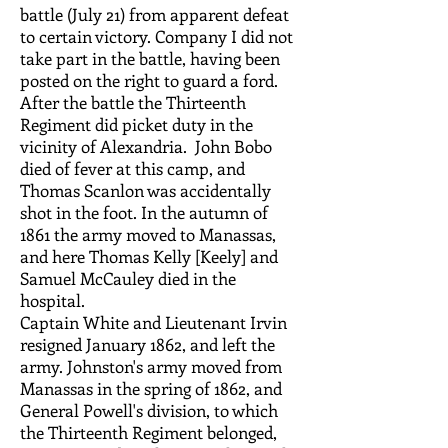
battle (July 21) from apparent defeat
to certain victory. Company I did not
take part in the battle, having been
posted on the right to guard a ford.
After the battle the Thirteenth
Regiment did picket duty in the
vicinity of Alexandria. John Bobo
died of fever at this camp, and
Thomas Scanlon was accidentally
shot in the foot. In the autumn of
1861 the army moved to Manassas,
and here Thomas Kelly [Keely] and
Samuel McCauley died in the
hospital.
Captain White and Lieutenant Irvin
resigned January 1862, and left the
army. Johnston's army moved from
Manassas in the spring of 1862, and
General Powell's division, to which
the Thirteenth Regiment belonged,