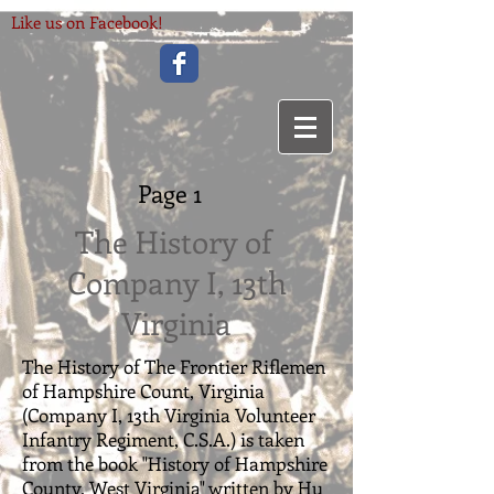
Like us on Facebook!
Page 1
The History of
Company I, 13th
Virginia
The History of The Frontier Riflemen
of Hampshire Count, Virginia
(Company I, 13th Virginia Volunteer
Infantry Regiment, C.S.A.) is taken
from the book "History of Hampshire
County, West Virginia" written by Hu