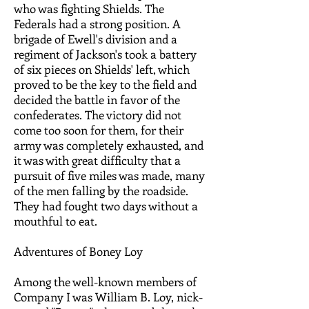
who was fighting Shields. The
Federals had a strong position. A
brigade of Ewell's division and a
regiment of Jackson's took a battery
of six pieces on Shields' left, which
proved to be the key to the field and
decided the battle in favor of the
confederates. The victory did not
come too soon for them, for their
army was completely exhausted, and
it was with great difficulty that a
pursuit of five miles was made, many
of the men falling by the roadside.
They had fought two days without a
mouthful to eat.
Adventures of Boney Loy
Among the well-known members of
Company I was William B. Loy, nick-