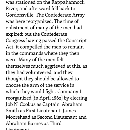
was stationed on the Rappahannock
River, and afterward fell back to
Gordonsville. The Confederate Army
was here reorganized. The time of
enlistment of many of the men had
expired; but the Confederate
Congress having passed the Conscript
Act, it compelled the men to remain
in the commands where they then
were. Many of the men felt
themselves much aggrieved at this, as
they had volunteered, and they
thought they should be allowed to
choose the arm of the service in
which they would fight. Company I
reorganized [in April 1862] by electing
Job N. Cookus as Captain, Abraham
Smith as First Lieutenant, James
Moorehead as Second Lieutenant and
Abraham Barnes as Third
Lieutenant.