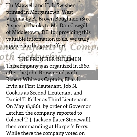
Hu Maxwell and H. L. Swisher
printed in Morgantown, West
Virginia by A. Brown Boughner, 1897.
A special thanks to Mr. Dan Cowgill
of Middletown, DE, for providing this
valuable information to us. We truly
appreciate his great effort.
"THE FRONTIER RIFLEMEN
This company was organized in 1860,
after the John Brown raid, with
Robert White as Captain, Elias L.
Irvin as First Lieutenant, Job N.
Cookus as Second Lieutenant and
Daniel T. Keller as Third Lieutenant.
On May 18,1861, by order of Governor
Letcher, the company reported to
Colonel T. J. Jackson [later Stonewall],
then commanding at Harper's Ferry.
While there the company voted on