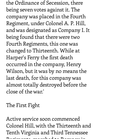
the Ordinance of Secession, there
being seven votes against it. The
company was placed in the Fourth
Regiment, under Colonel A. P. Hill,
and was designated as Company I. It
being found that there were two
Fourth Regiments, this one was
changed to Thirteenth. While at
Harper's Ferry the first death
occurred in the company, Henry
Wilson, but it was by no means the
last death, for this company was
almost totally destroyed before the
close of the war.'
The First Fight
Active service soon commenced
Colonel Hill, with the Thirteenth and
Tenth Virginia and Third Tennessee