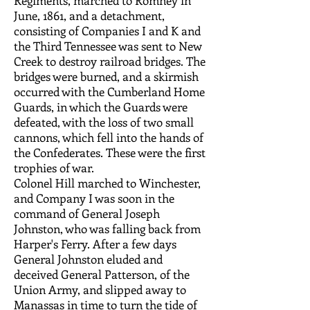
Regiments, marched to Romney in
June, 1861, and a detachment,
consisting of Companies I and K and
the Third Tennessee was sent to New
Creek to destroy railroad bridges. The
bridges were burned, and a skirmish
occurred with the Cumberland Home
Guards, in which the Guards were
defeated, with the loss of two small
cannons, which fell into the hands of
the Confederates. These were the first
trophies of war.
Colonel Hill marched to Winchester,
and Company I was soon in the
command of General Joseph
Johnston, who was falling back from
Harper's Ferry. After a few days
General Johnston eluded and
deceived General Patterson, of the
Union Army, and slipped away to
Manassas in time to turn the tide of