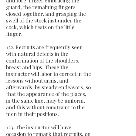
and fore-finger embracing the
guard, the remaining fingers
closed together, and grasping the
swell of the stock just under the
cock, which rests on the little
finger.
122. Recruits are frequently seen
with natural defects in the
conformation of the shoulders,
breast and hips. These the
instructor will labor to correct in the
lessons without arms, and
afterwards, by steady endeavors, so
that the appearance of the places,
in the same line, may be uniform,
and this without constraint to the
men in their positions.
123. The instructor will have
occasion to remark that recruits, on