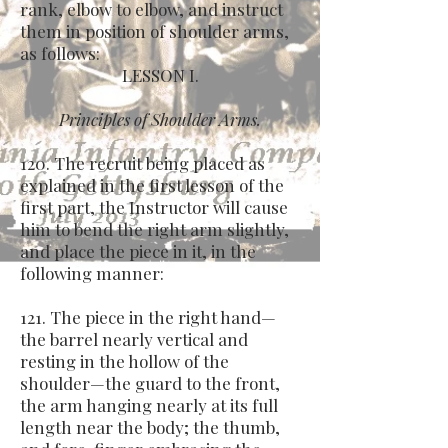
rank, elbow to elbow, and instruct
them in position of shoulder arms,
as follows:
LESSON I.
Principles of Shoulder Arms.
120. The recruit being placed as
explained in the first lesson of the
first part, the Instructor will cause
him to bend the right arm slightly,
and place the piece in it, in the
following manner:
121. The piece in the right hand—
the barrel nearly vertical and
resting in the hollow of the
shoulder—the guard to the front,
the arm hanging nearly at its full
length near the body; the thumb,