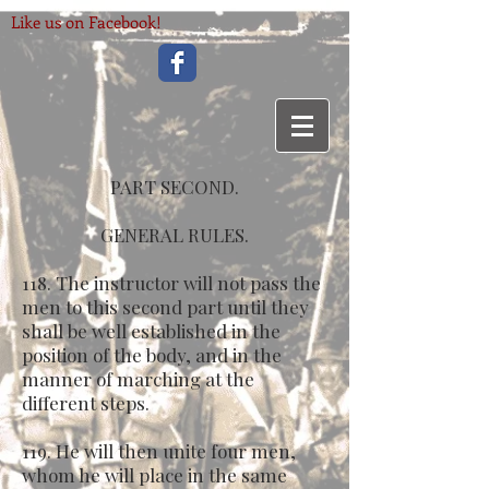
Like us on Facebook!
PART SECOND.
GENERAL RULES.
118. The instructor will not pass the
men to this second part until they
shall be well established in the
position of the body, and in the
manner of marching at the
different steps.
119. He will then unite four men,
whom he will place in the same