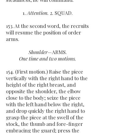
1.
Attention.
2. SQUAD.
153. At the second word, the recruits
will resume the position of order
arms.
Shoulder
—ARMS.
One time and two motions.
154. (First motion.) Raise the piece
vertically with the right hand to the
height of the right breast, and
opposite the shoulder, the elbow
close to the body; seize the piece
with the left hand below the right,
and drop quickly the right hand to
grasp the piece at the swell of the
stock, the thumb and fore-finger
embracing the guard; press the