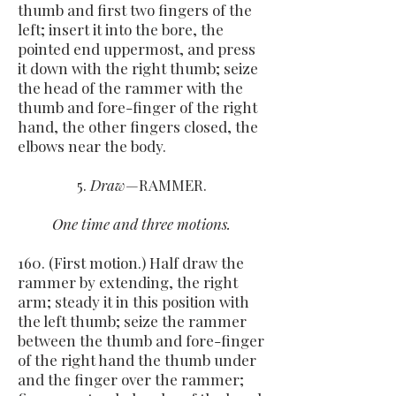
thumb and first two fingers of the
left; insert it into the bore, the
pointed end uppermost, and press
it down with the right thumb; seize
the head of the rammer with the
thumb and fore-finger of the right
hand, the other fingers closed, the
elbows near the body.
5.
Draw
—RAMMER.
One time and three motions.
160. (First motion.) Half draw the
rammer by extending, the right
arm; steady it in this position with
the left thumb; seize the rammer
between the thumb and fore-finger
of the right hand the thumb under
and the finger over the rammer;