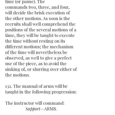
time (or pause). The
commands two, three, and four,
will decide the brisk execution of
the other motions. As soon is the
recruits shall well comprehend the
positions of the several motions of a
time, they will be taught to execute
the time without resting on its
different motions; the mechanism
of the time will nevertheless be
observed, as well to give a perfect
use of the piece, as to avoid the
sinking of, or slurring over either of
the motions.
132. The manual of arms will be
taught in the following progression:
The instructor will command:
Support
—ARMS.