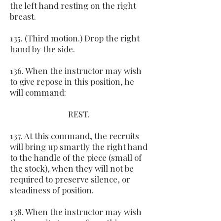
the left hand resting on the right
breast.
135. (Third motion.) Drop the right
hand by the side.
136. When the instructor may wish
to give repose in this position, he
will command:
REST.
137. At this command, the recruits
will bring up smartly the right hand
to the handle of the piece (small of
the stock), when they will not be
required to preserve silence, or
steadiness of position.
138. When the instructor may wish