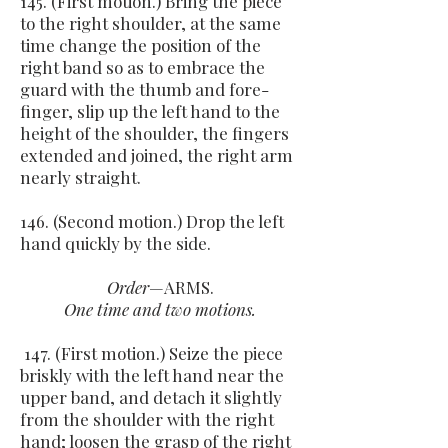
145. (First motion.) Bring the piece
to the right shoulder, at the same
time change the position of the
right band so as to embrace the
guard with the thumb and fore-
finger, slip up the left hand to the
height of the shoulder, the fingers
extended and joined, the right arm
nearly straight.
146. (Second motion.) Drop the left
hand quickly by the side.
Order
—ARMS.
One time and two motions.
147. (First motion.) Seize the piece
briskly with the left hand near the
upper band, and detach it slightly
from the shoulder with the right
hand; loosen the grasp of the right