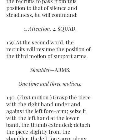
the recruits to pass from this
position to that of silence and
steadiness, he will command:
1.
Attention.
2. SQUAD.
139. At the second word, the
recruits will resume the position of
the third motion of support arms.
Shoulder
—ARMS.
One time and three motions.
140. (First motion.) Grasp the piece
with the right hand under and
against the left fore-arm; seize it
with the left hand at the lower
band, the thumb extended; detach
the piece slightly from the
shoulder, the left fore-arm along