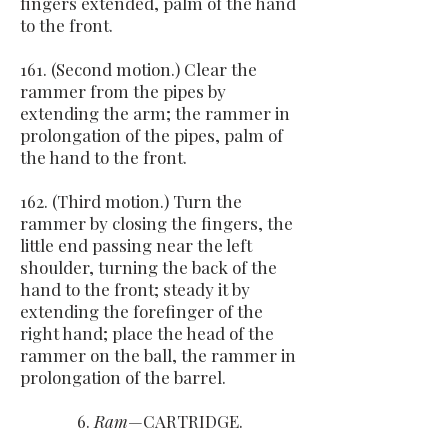
fingers extended, palm of the hand
to the front.
161. (Second motion.) Clear the
rammer from the pipes by
extending the arm; the rammer in
prolongation of the pipes, palm of
the hand to the front.
162. (Third motion.) Turn the
rammer by closing the fingers, the
little end passing near the left
shoulder, turning the back of the
hand to the front; steady it by
extending the forefinger of the
right hand; place the head of the
rammer on the ball, the rammer in
prolongation of the barrel.
6.
Ram
—CARTRIDGE.