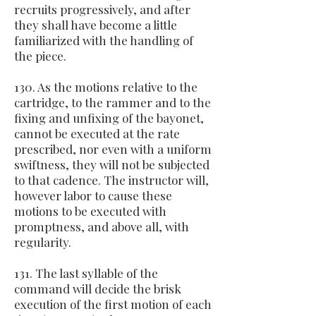
recruits progressively, and after
they shall have become a little
familiarized with the handling of
the piece.
130. As the motions relative to the
cartridge, to the rammer and to the
fixing and unfixing of the bayonet,
cannot be executed at the rate
prescribed, nor even with a uniform
swiftness, they will not be subjected
to that cadence. The instructor will,
however labor to cause these
motions to be executed with
promptness, and above all, with
regularity.
131. The last syllable of the
command will decide the brisk
execution of the first motion of each