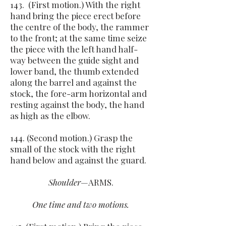
143. (First motion.) With the right
hand bring the piece erect before
the centre of the body, the rammer
to the front; at the same time seize
the piece with the left hand half-
way between the guide sight and
lower band, the thumb extended
along the barrel and against the
stock, the fore-arm horizontal and
resting against the body, the hand
as high as the elbow.
144. (Second motion.) Grasp the
small of the stock with the right
hand below and against the guard.
Shoulder
—ARMS.
One time and two motions.