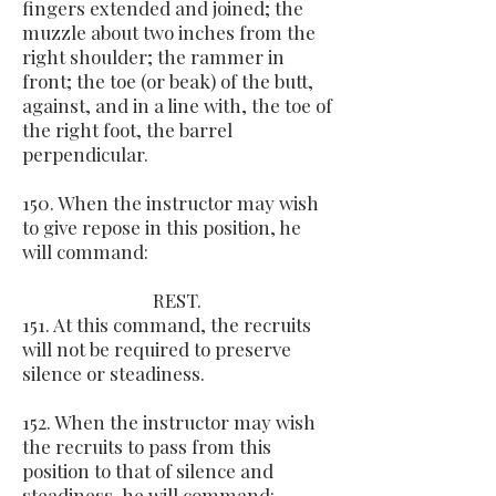
fingers extended and joined; the
muzzle about two inches from the
right shoulder; the rammer in
front; the toe (or beak) of the butt,
against, and in a line with, the toe of
the right foot, the barrel
perpendicular.
150. When the instructor may wish
to give repose in this position, he
will command:
REST.
151. At this command, the recruits
will not be required to preserve
silence or steadiness.
152. When the instructor may wish
the recruits to pass from this
position to that of silence and
steadiness, he will command: