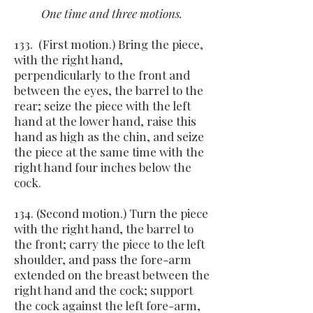
One time and three motions.
133. (First motion.) Bring the piece,
with the right hand,
perpendicularly to the front and
between the eyes, the barrel to the
rear; seize the piece with the left
hand at the lower hand, raise this
hand as high as the chin, and seize
the piece at the same time with the
right hand four inches below the
cock.
134. (Second motion.) Turn the piece
with the right hand, the barrel to
the front; carry the piece to the left
shoulder, and pass the fore-arm
extended on the breast between the
right hand and the cock; support
the cock against the left fore-arm,