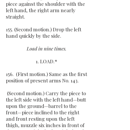
piece against the shoulder with the
left hand, the right arm nearly
straight.
155. (Second motion.) Drop the left
hand quickly by the side.
Load in nine times.
1. LOAD.*
156. (First motion.) Same as the first
position of present arms No. 143.
(Second motion.) Carry the piece to
the left side with the left hand—butt
upon the ground—barrel to the
front—piece inclined to the right
and front resting upon the left
thigh, muzzle six inches in front of