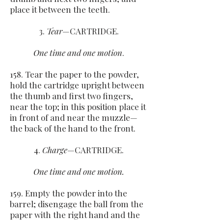
place it between the teeth.
3.
Tear
—CARTRIDGE.
One time and one motion
.
158. Tear the paper to the powder,
hold the cartridge upright between
the thumb and first two fingers,
near the top; in this position place it
in front of and near the muzzle—
the back of the hand to the front.
4.
Charge
—CARTRIDGE.
One time and one motion.
159. Empty the powder into the
barrel; disengage the ball from the
paper with the right hand and the