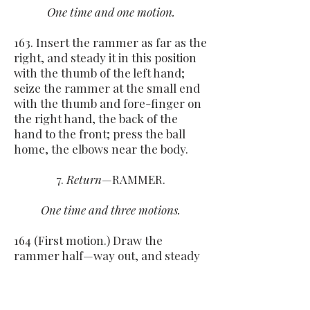
One time and one motion.
163. Insert the rammer as far as the
right, and steady it in this position
with the thumb of the left hand;
seize the rammer at the small end
with the thumb and fore-finger on
the right hand, the back of the
hand to the front; press the ball
home, the elbows near the body.
7.
Return
—RAMMER.
One time and three motions.
164 (First motion.) Draw the
rammer half—way out, and steady
it in this position with the left
thumb; grasp it near the muzzle
with the right hand, the thumb