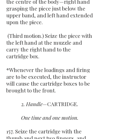
the centre of the body—right hand
grasping the piece just below the
upper band, and left hand extended
upon the piece.
(Third motion.) Seize the piece with
the left hand at the muzzle and
carry the right hand to the
cartridge box.
*Whenever the loadings and firing
are to be executed, the instructor
will cause the cartridge boxes to be
brought to the front.
2.
Handle
—CARTRIDGE.
One time and one motion.
157. Seize the cartridge with the
thumb and next two fingers, and