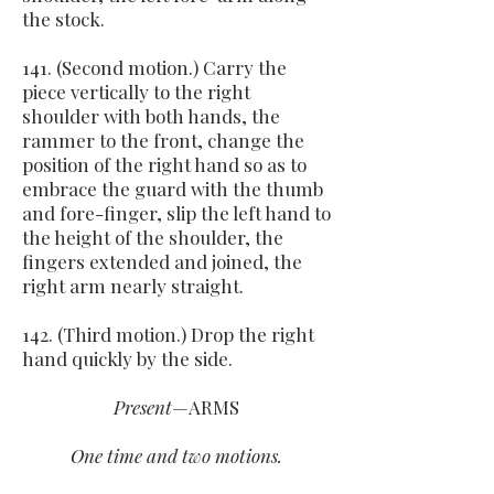
the stock.
141. (Second motion.) Carry the
piece vertically to the right
shoulder with both hands, the
rammer to the front, change the
position of the right hand so as to
embrace the guard with the thumb
and fore-finger, slip the left hand to
the height of the shoulder, the
fingers extended and joined, the
right arm nearly straight.
142. (Third motion.) Drop the right
hand quickly by the side.
Present
—ARMS
One time and two motions.