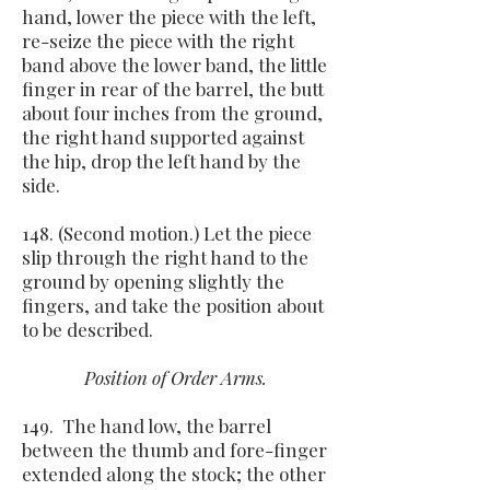
hand, lower the piece with the left,
re-seize the piece with the right
band above the lower band, the little
finger in rear of the barrel, the butt
about four inches from the ground,
the right hand supported against
the hip, drop the left hand by the
side.
148. (Second motion.) Let the piece
slip through the right hand to the
ground by opening slightly the
fingers, and take the position about
to be described.
Position of Order Arms.
149. The hand low, the barrel
between the thumb and fore-finger
extended along the stock; the other