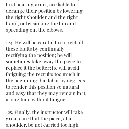
first bearing arms, are liable to
derange their position by lowering
the right shoulder and the right
hand, or by sinking the hip and
spreading out the elbows.
124. He will be careful to correct all
these faults by continually
rectifying the position; he will
sometimes take away the piece to
replace it the better; he will avoid
fatiguing the recruits too much in
the beginning, but labor by degrees
to render this position so natural
and easy that they may remain in it
a long time without fatigue.
125. Finally, the instructor will take
great care that the piece, at a
shoulder, be not carried too high