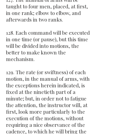
taught to four men, placed, at first,
in one rank; elbow to elbow, and
afterwards in two ranks.
128. Each command will be executed
in one time (or pause), but this time
will be divided into motions, the
better to make known the
mechanism.
129. The rate (or swiftness) of each
motion, in the manual of arms, with
the exceptions herein indicated, is
fixed at the ninetieth part of a
minute; but, in order not to fatigue
the attention, the instructor will, at
first, look more particularly to the
execution of the motions, without
requiring a nice observance of the
cadence, to which he will bring the