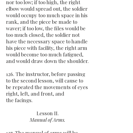
nor too low; if too high, the right
elbow would spread out, the soldier
would occupy too much space in his
rank, and the piece be made to
waver; if too low, the files would be
too much closed, the soldier not
have the necessary space to handle
his piece with facility, the right arm
would become too much fatigued,
and would draw down the shoulder.
126. The instructor, before passing
to the second lesson, will cause to
be repeated the movements of eyes
right, left, and front, and
the facings.
Lesson II.
Manual of Arms.
127. The manual of arms will be