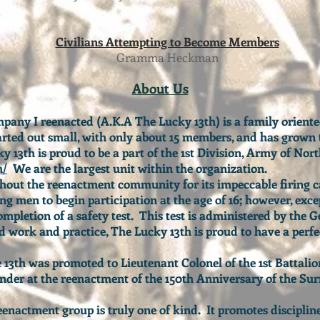
Civilians Attempting to Become Members
Gramma Heckman
About Us
mpany I reenacted (A.K.A The Lucky 13th) is a family orient
started out small, with only about 15 members, and has grown
13th is proud to be a part of the 1st Division, Army of North
m/
We are the largest unit within the organization.
hout the reenactment community for its impeccable firing c
 men to begin participation at the age of 16; however, exc
completion of a safety test. This test is administered by t
rd work and practice, The Lucky 13th is proud to have a perfec
 13th was promoted to Lieutenant Colonel of the 1st Battali
nder at the reenactment of the 150th Anniversary of the Su
nactment group is truly one of kind. It promotes discipline,