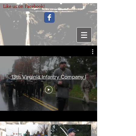
Like us on Facebook!
13th Virginia Infantry Company I