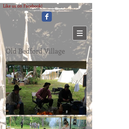
Like us on Facebook!
Old Bedford Village